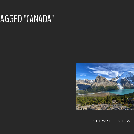
TAGGED "CANADA"
[SHOW SLIDESHOW]