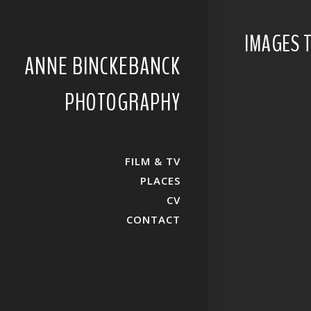
IMAGES 
ANNE BINCKEBANCK
PHOTOGRAPHY
FILM & TV
PLACES
CV
CONTACT