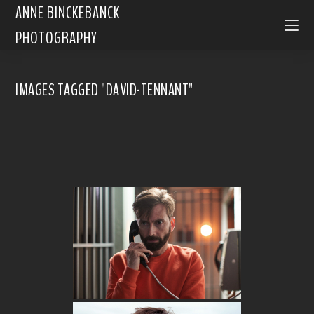
ANNE BINCKEBANCK
PHOTOGRAPHY
IMAGES TAGGED "DAVID-TENNANT"