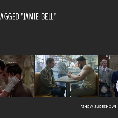
AGGED "JAMIE-BELL"
[SHOW SLIDESHOW]