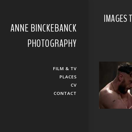
IMAGES T
ANNE BINCKEBANCK
PHOTOGRAPHY
FILM & TV
PLACES
CV
CONTACT