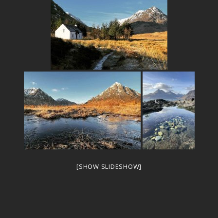
[SHOW SLIDESHOW]