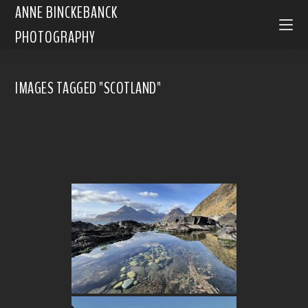
ANNE BINCKEBANCK
PHOTOGRAPHY
IMAGES TAGGED "SCOTLAND"