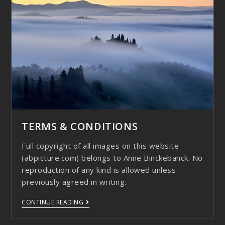
TERMS & CONDITIONS
Full copyright of all images on this website
(abpicture.com) belongs to Anne Binckebanck. No
reproduction of any kind is allowed unless
previously agreed in writing.
CONTINUE READING