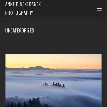
ANNE BINCKEBANCK
PHOTOGRAPHY
UNCATEGORIZED