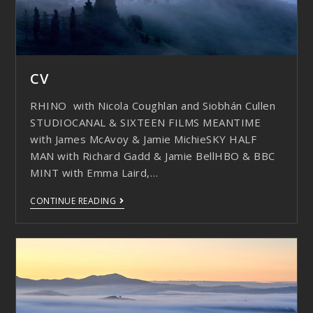
CV
RHINO with Nicola Coughlan and Siobhán Cullen
STUDIOCANAL & SIXTEEN FILMS MEANTIME
with James McAvoy & Jamie MichieSKY HALF
MAN with Richard Gadd & Jamie BellHBO & BBC
MINT with Emma Laird,…
CONTINUE READING