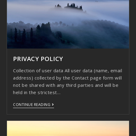
PRIVACY POLICY
Collection of user data All user data (name, email
address) collected by the Contact page form will
not be shared with any third parties and will be
held in the strictest…
CONTINUE READING