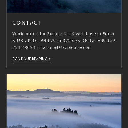
CONTACT
Work permit for Europe & UK with base in Berlin
& UK UK Tel: +44 7915 072 678 DE Tel: +49 152
233 79023 Email: mail@abpicture.com
CONTINUE READING